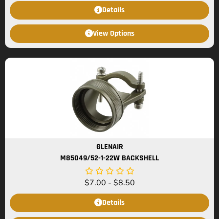
Details
View Options
GLENAIR
M85049/52-1-22W BACKSHELL
$
7.00
-
$
8.50
Details