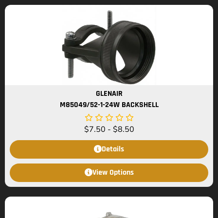
GLENAIR
M85049/52-1-24W BACKSHELL
$
7.50
-
$
8.50
Details
View Options