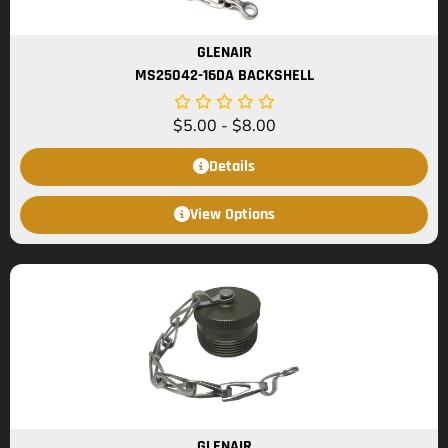
GLENAIR
MS25042-16DA BACKSHELL
$
5.00
-
$
8.00
Details
View Options
GLENAIR