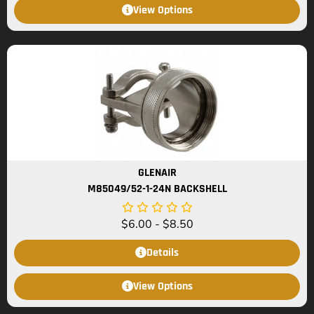
View Options
GLENAIR
M85049/52-1-24N BACKSHELL
$
6.00
-
$
8.50
Details
View Options