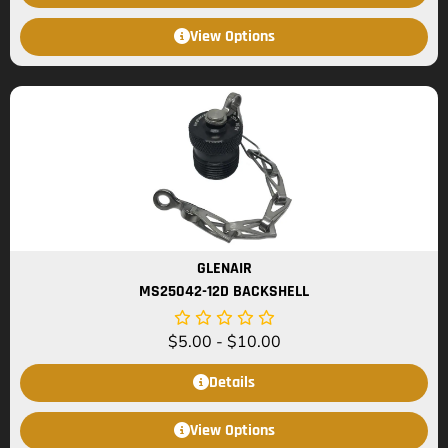
View Options
GLENAIR
MS25042-12D BACKSHELL
$
5.00
-
$
10.00
Details
View Options