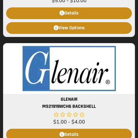
$
5.00
-
$
10.00
Details
View Options
GLENAIR
MS21919WCH6 BACKSHELL
$
1.00
-
$
4.00
Details