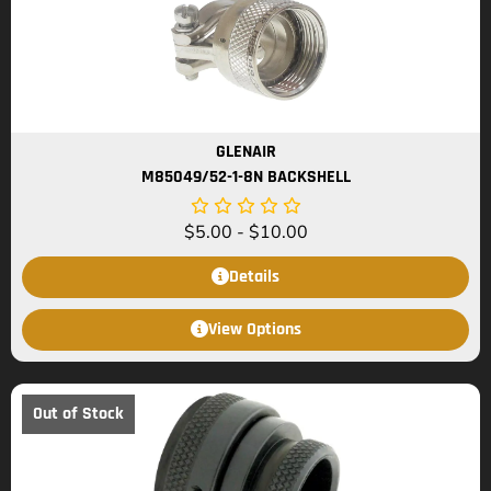
GLENAIR
M85049/52-1-8N BACKSHELL
$
5.00
-
$
10.00
Details
View Options
Out of Stock