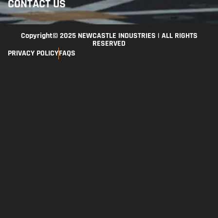
CONTACT US
Copyright© 2025 NEWCASTLE INDUSTRIES | ALL RIGHTS
RESERVED
PRIVACY POLICY
FAQS