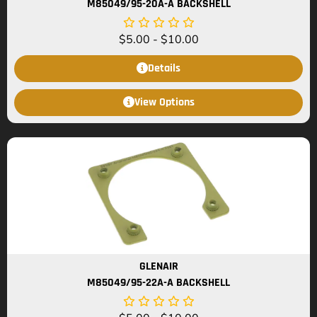
M85049/95-20A-A BACKSHELL
$
5.00
-
$
10.00
Details
View Options
GLENAIR
M85049/95-22A-A BACKSHELL