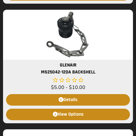
GLENAIR
MS25042-12DA BACKSHELL
$
5.00
-
$
10.00
Details
View Options