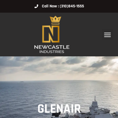
Call Now : (310)845-1555
GLENAIR