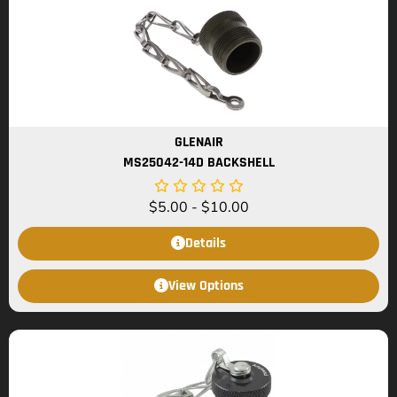
GLENAIR
MS25042-14D BACKSHELL
$
5.00
-
$
10.00
Details
View Options