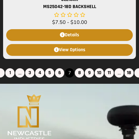
MS25042-18D BACKSHELL
$
7.50
-
$
10.00
Details
View Options
1
3
4
5
6
8
9
10
11
18
…
7
…