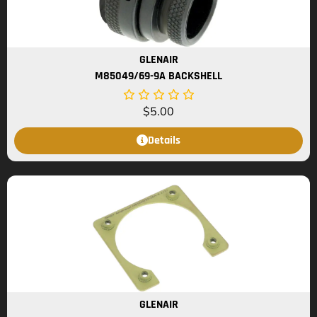
GLENAIR
M85049/69-9A BACKSHELL
$
5.00
Details
GLENAIR