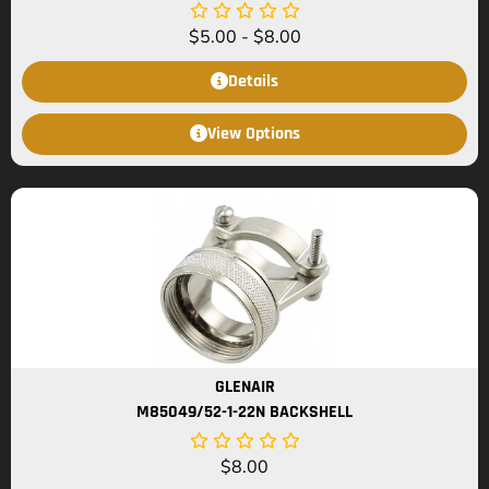
$
5.00
-
$
8.00
Details
View Options
GLENAIR
M85049/52-1-22N BACKSHELL
$
8.00