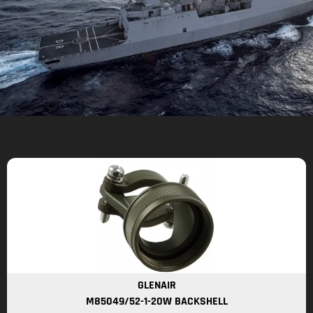
GLENAIR
M85049/52-1-20W BACKSHELL