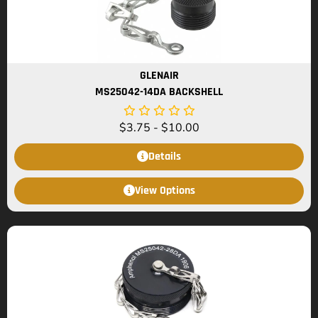
GLENAIR
MS25042-14DA BACKSHELL
$
3.75
-
$
10.00
Details
View Options