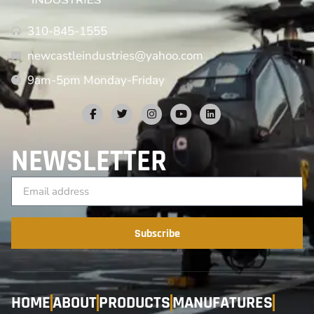
310-845-1555
newcastleindustries@yahoo.com
9am-5pm Monday-Friday
NEWSLETTER
Subscribe
HOME
ABOUT
PRODUCTS
MANUFATURES