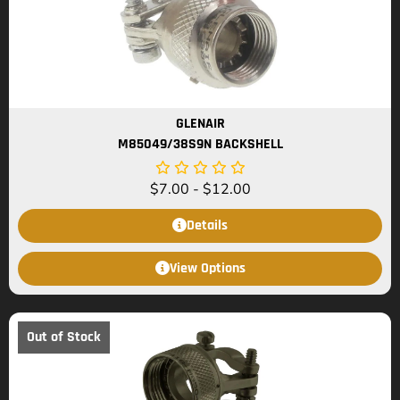
GLENAIR
M85049/38S9N BACKSHELL
$
7.00
-
$
12.00
Details
View Options
Out of Stock