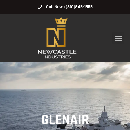
Call Now : (310)845-1555
GLENAIR