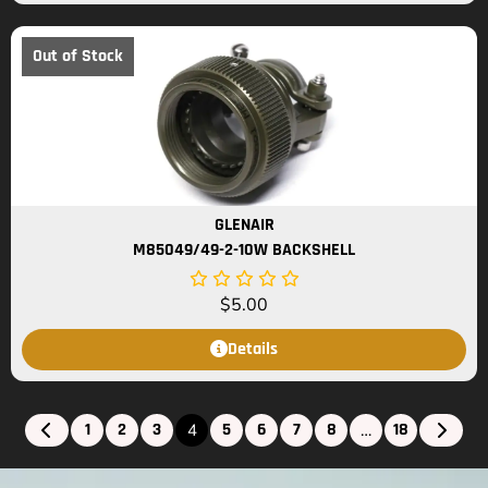
Out of Stock
GLENAIR
M85049/49-2-10W BACKSHELL
$
5.00
Details
1
2
3
5
6
7
8
18
4
…