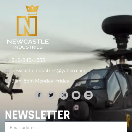
310-845-1555
newcastleindustries@yahoo.com
9am-5pm Monday-Friday
NEWSLETTER