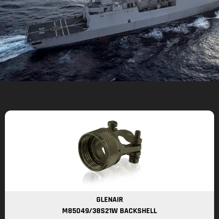
GLENAIR
M85049/38S21W BACKSHELL