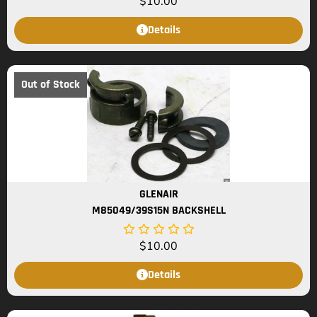
$
10.00
Details
Out of Stock
GLENAIR
M85049/39S15N BACKSHELL
$
10.00
Details