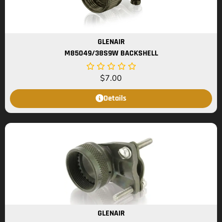
GLENAIR
M85049/38S9W BACKSHELL
$
7.00
Details
GLENAIR