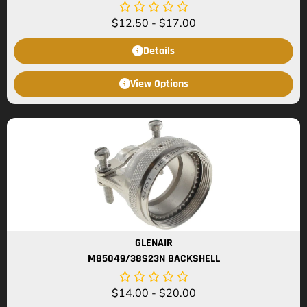
$
12.50
-
$
17.00
Details
View Options
GLENAIR
M85049/38S23N BACKSHELL
$
14.00
-
$
20.00