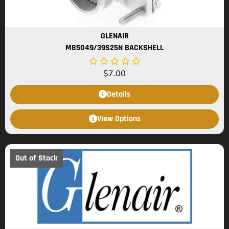
GLENAIR
M85049/39S25N BACKSHELL
$
7.00
Details
View Options
Out of Stock