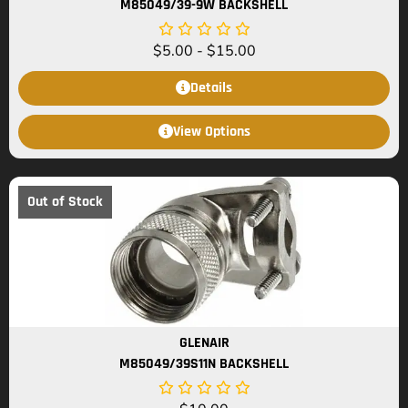
M85049/39-9W BACKSHELL
$
5.00
-
$
15.00
Details
View Options
Out of Stock
GLENAIR
M85049/39S11N BACKSHELL