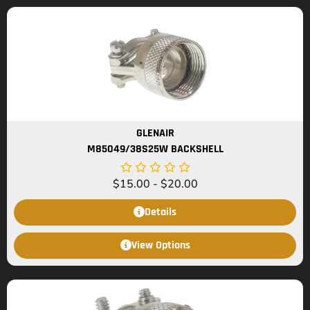
GLENAIR
M85049/38S25W BACKSHELL
$
15.00
-
$
20.00
Details
View Options