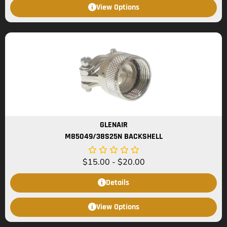
View Options
GLENAIR
M85049/38S25N BACKSHELL
$
15.00
-
$
20.00
Details
View Options