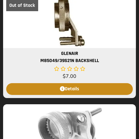
Out of Stock
GLENAIR
M85049/39S21N BACKSHELL
$
7.00
Details