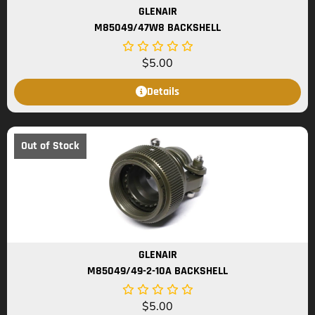
GLENAIR
M85049/47W8 BACKSHELL
$
5.00
Details
Out of Stock
GLENAIR
M85049/49-2-10A BACKSHELL
$
5.00