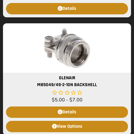
Details
GLENAIR
M85049/49-2-10N BACKSHELL
$
5.00
-
$
7.00
Details
View Options