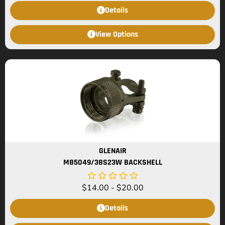
Details
View Options
GLENAIR
M85049/38S23W BACKSHELL
$
14.00
-
$
20.00
Details