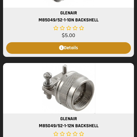
GLENAIR
M85049/52-1-10N BACKSHELL
$
5.00
Details
GLENAIR
M85049/52-1-12N BACKSHELL