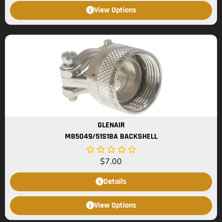
View Options
GLENAIR
M85049/51S18A BACKSHELL
$
7.00
Details
View Options