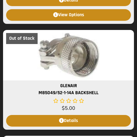
Details
View Options
Out of Stock
GLENAIR
M85049/52-1-14A BACKSHELL
$
5.00
Details