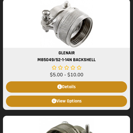
GLENAIR
M85049/52-1-14N BACKSHELL
$
5.00
-
$
10.00
Details
View Options