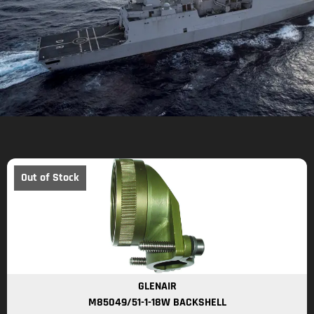
Out of Stock
GLENAIR
M85049/51-1-18W BACKSHELL