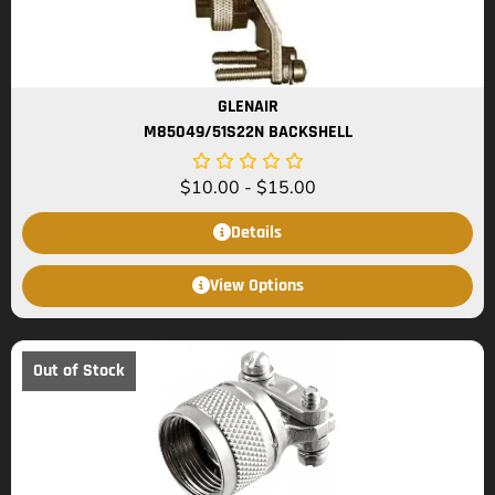
GLENAIR
M85049/51S22N BACKSHELL
$
10.00
-
$
15.00
Details
View Options
Out of Stock