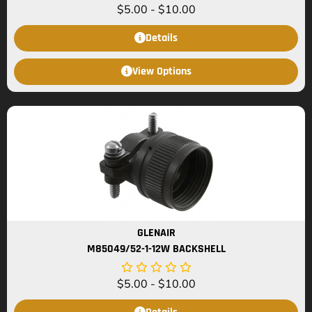
$
5.00
-
$
10.00
Details
View Options
GLENAIR
M85049/52-1-12W BACKSHELL
$
5.00
-
$
10.00