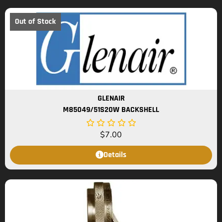
Out of Stock
GLENAIR
M85049/51S20W BACKSHELL
$
7.00
Details