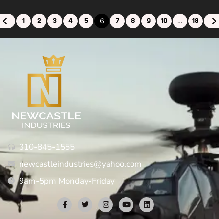
1
2
3
4
5
7
8
9
10
18
6
…
310-845-1555
newcastleindustries@yahoo.com
9am-5pm Monday-Friday