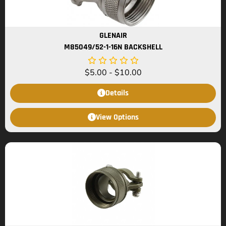
GLENAIR
M85049/52-1-16N BACKSHELL
$
5.00
-
$
10.00
Details
View Options