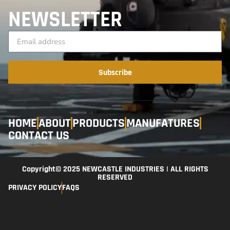
NEWSLETTER
Subscribe
HOME
ABOUT
PRODUCTS
MANUFATURES
CONTACT US
Copyright© 2025 NEWCASTLE INDUSTRIES | ALL RIGHTS
RESERVED
PRIVACY POLICY
FAQS