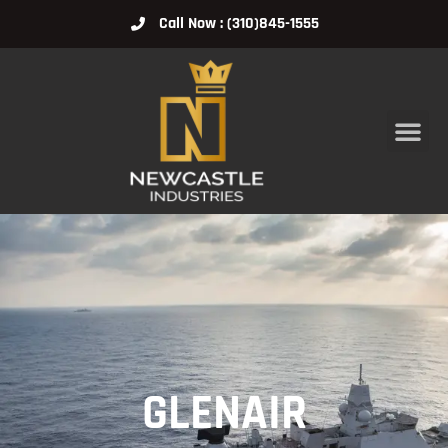
Call Now : (310)845-1555
GLENAIR