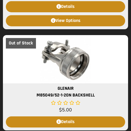
Details
View Options
Out of Stock
GLENAIR
M85049/52-1-20N BACKSHELL
$
5.00
Details