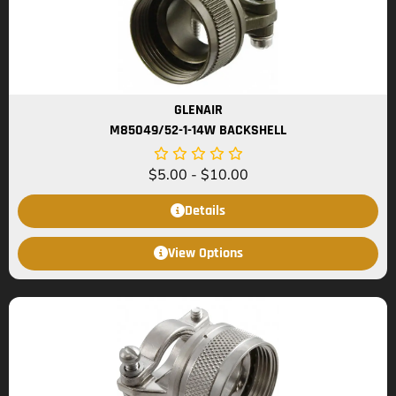
GLENAIR
M85049/52-1-14W BACKSHELL
$
5.00
-
$
10.00
Details
View Options