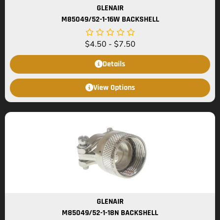
GLENAIR
M85049/52-1-16W BACKSHELL
$
4.50
-
$
7.50
Details
View Options
GLENAIR
M85049/52-1-18N BACKSHELL