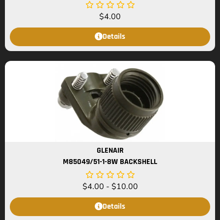
$
4.00
Details
GLENAIR
M85049/51-1-8W BACKSHELL
$
4.00
-
$
10.00
Details