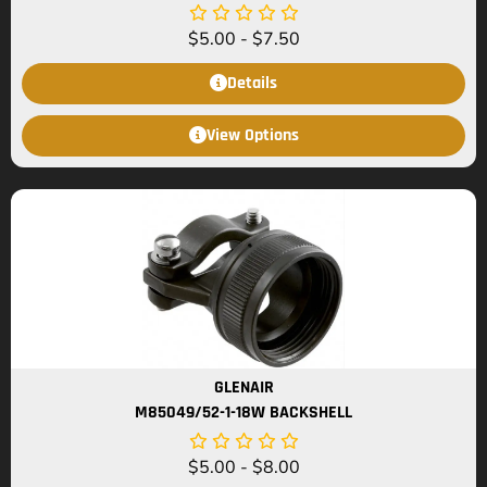
$
5.00
-
$
7.50
Details
View Options
GLENAIR
M85049/52-1-18W BACKSHELL
$
5.00
-
$
8.00