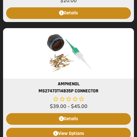
$
20.00
Details
AMPHENOL
MS27473T14B35P CONNECTOR
$
39.00
-
$
45.00
Details
View Options