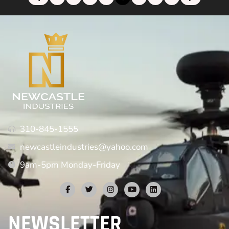
310-845-1555
newcastleindustries@yahoo.com
9am-5pm Monday-Friday
NEWSLETTER