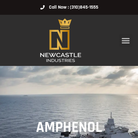
Call Now : (310)845-1555
AMPHENOL