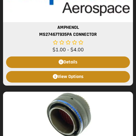
AMPHENOL
MS27467T935PA CONNECTOR
$
1.00
-
$
4.00
Details
View Options