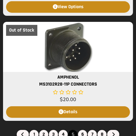
View Options
Out of Stock
AMPHENOL
MS3102R28-11P CONNECTORS
$
20.00
Details
1
2
3
4
6
7
8
5