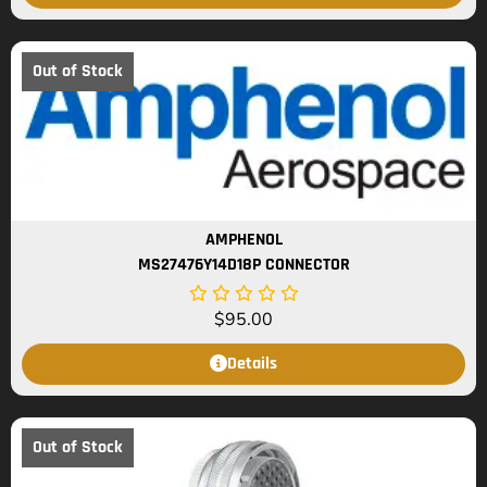
Out of Stock
AMPHENOL
MS27476Y14D18P CONNECTOR
$
95.00
Details
Out of Stock