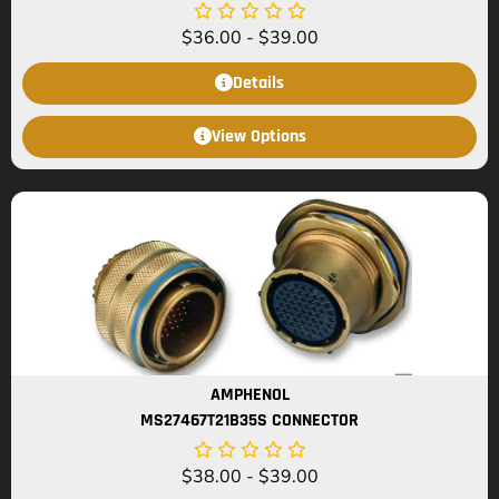
$
36.00
-
$
39.00
Details
View Options
AMPHENOL
MS27467T21B35S CONNECTOR
$
38.00
-
$
39.00