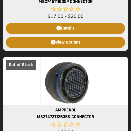
MS2746T11B35P CONNECTOR
$
17.00
-
$
20.00
Details
View Options
Out of Stock
AMPHENOL
MS27473T12B35S CONNECTOR