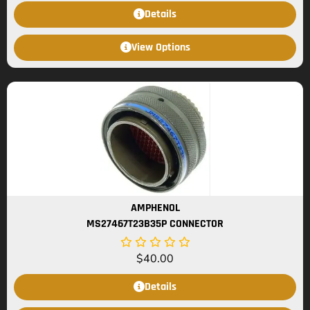
Details
View Options
AMPHENOL
MS27467T23B35P CONNECTOR
$
40.00
Details