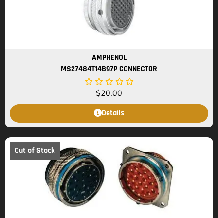
AMPHENOL
MS27484T14B97P CONNECTOR
$
20.00
Details
Out of Stock