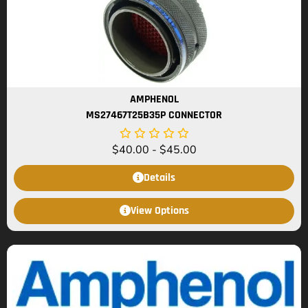
AMPHENOL
MS27467T25B35P CONNECTOR
$
40.00
-
$
45.00
Details
View Options