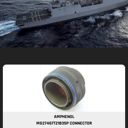
AMPHENOL
MS27467T21B35P CONNECTOR