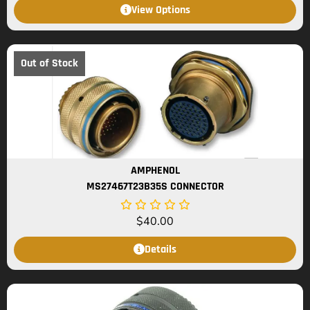
View Options
Out of Stock
AMPHENOL
MS27467T23B35S CONNECTOR
$
40.00
Details