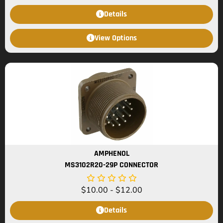
Details
View Options
AMPHENOL
MS3102R20-29P CONNECTOR
$
10.00
-
$
12.00
Details