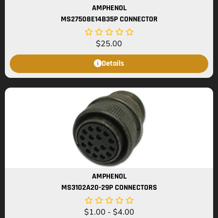
AMPHENOL
MS27508E14B35P CONNECTOR
$
25.00
Details
AMPHENOL
MS3102A20-29P CONNECTORS
$
1.00
-
$
4.00