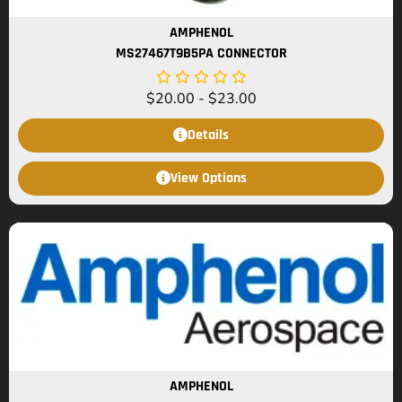
AMPHENOL
MS27467T9B5PA CONNECTOR
$
20.00
-
$
23.00
Details
View Options
AMPHENOL