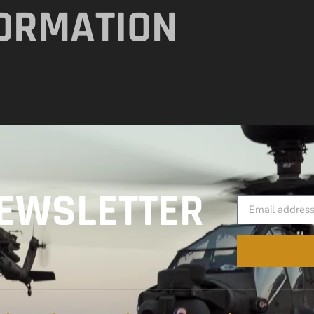
FORMATION
EWSLETTER