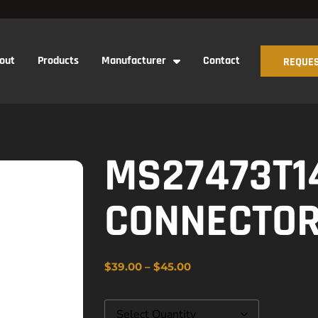
out
Products
Manufacturer
Contact
REQUES
MS27473T1
CONNECTO
$
39.00
–
$
45.00