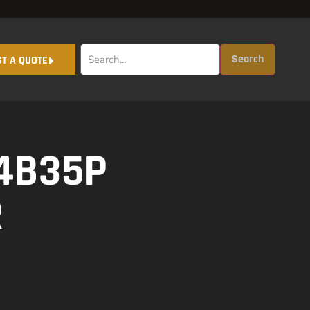
Search
T A QUOTE
4B35P
R