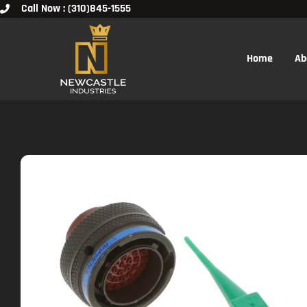
Call Now : (310)845-1555
Home
Ab