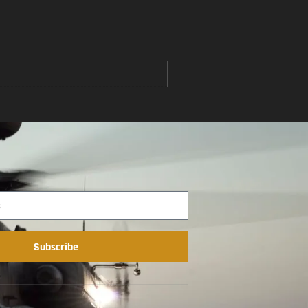
Subscribe