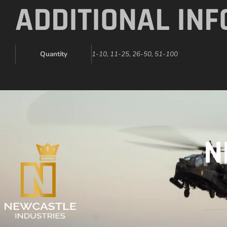
ADDITIONAL IN
Quantity
1-10, 11-25, 26-50, 51-100
N