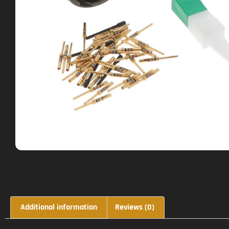
Additional information
Reviews (0)