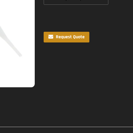
Request Quote