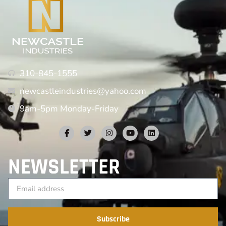
310-845-1555
newcastleindustries@yahoo.com
9am-5pm Monday-Friday
NEWSLETTER
Subscribe