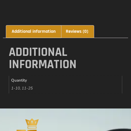
Additional information
Reviews (0)
ADDITIONAL
INFORMATION
Quantity
1-10, 11-25