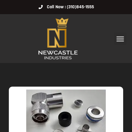
Call Now : (310)845-1555