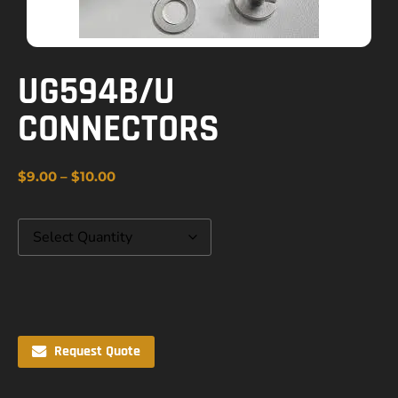
UG594B/U
CONNECTORS
$
9.00
–
$
10.00
Request Quote