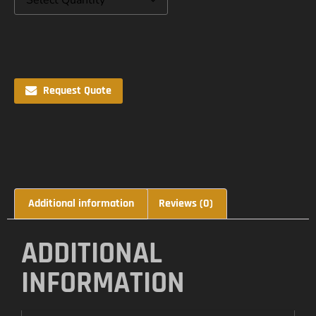
Request Quote
Additional information
Reviews (0)
ADDITIONAL
INFORMATION