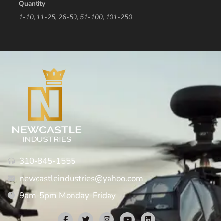
Quantity
1-10, 11-25, 26-50, 51-100, 101-250
310-845-1555
newcastleindustries@yahoo.com
9am-5pm Monday-Friday