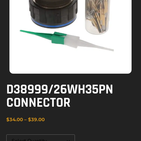
D38999/26WH35PN
CONNECTOR
$
34.00
–
$
39.00