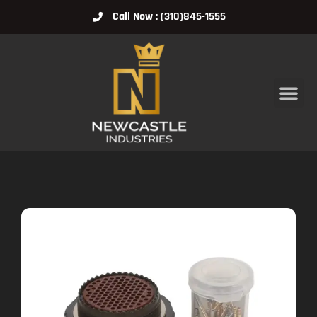
Call Now : (310)845-1555