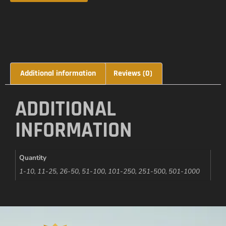
Additional information
Reviews (0)
ADDITIONAL
INFORMATION
Quantity
1-10, 11-25, 26-50, 51-100, 101-250, 251-500, 501-1000