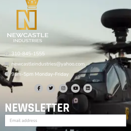
310-845-1555
newcastleindustries@yahoo.com
9am-5pm Monday-Friday
NEWSLETTER