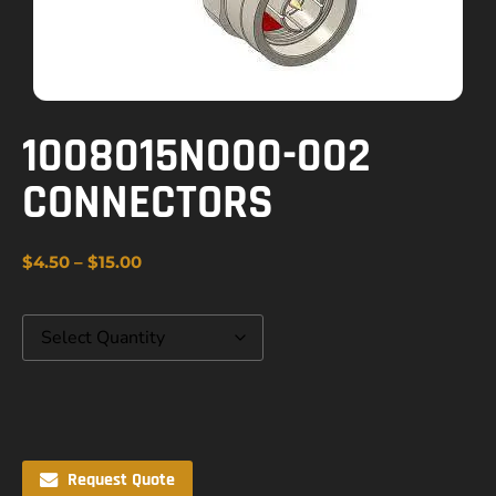
1008015N000-002
CONNECTORS
$
4.50
–
$
15.00
Request Quote