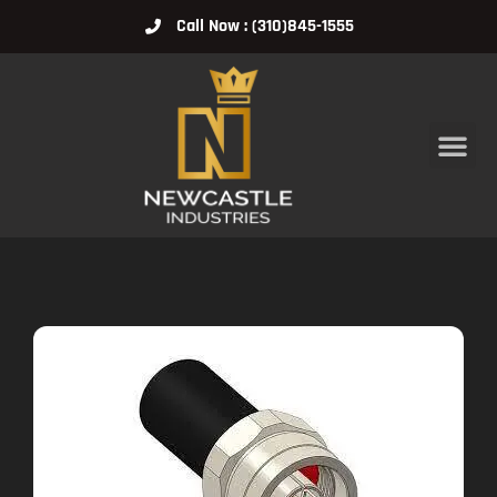
Call Now : (310)845-1555