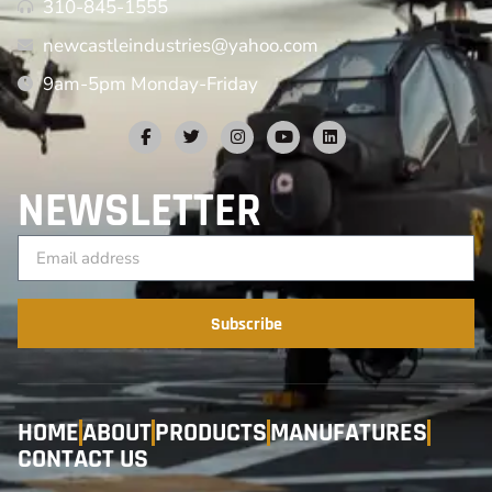
310-845-1555
newcastleindustries@yahoo.com
9am-5pm Monday-Friday
NEWSLETTER
Subscribe
HOME
ABOUT
PRODUCTS
MANUFATURES
CONTACT US