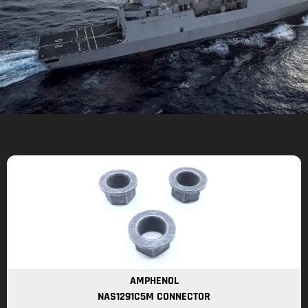
AMPHENOL
NAS1291C5M CONNECTOR