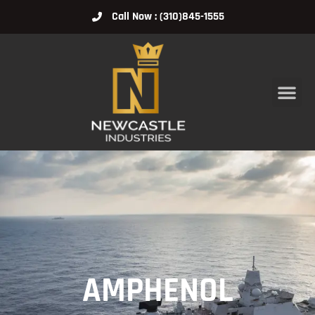
Call Now : (310)845-1555
AMPHENOL