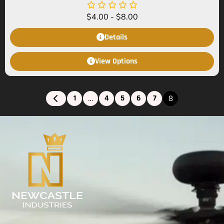
$
4.00
-
$
8.00
Details
View Options
1
4
5
6
7
…
8